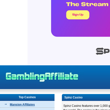
Top Casinos
Spinz Casino
Mansion Affiliates
Spinz Casino features over 1,000 ga