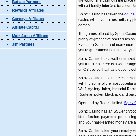
the world. The casino is the place
Buffalo Partners
with a friendly interface for a comf
Rewards Affiliates
Spinz Casino has taken the
online
Genesys Affiliates
casino will have an aesthetically p
games.
Affiliate Capital
The games offered by Spinz Casino
Main Street Affiliates
plenty of great developers such a
Jim Partners
Evolution Gaming and many more. T
you're guaranteed both the very best
Spinz Casino has a well-optimized 
you'll find that there is a wide ra
or iOS device that has a decent we
Spinz Casino has a huge collectio
will find some of the most popular
Wolf, Mystery Joker, Immortal Roma
Roulette, poker, blackjack and bacca
Operated by Rootz Limited,
Spinz 
Spinz Casino has an SSL encryption
identification, payments processing
and your hard-earned money are all 
Spinz Casino takes your security v