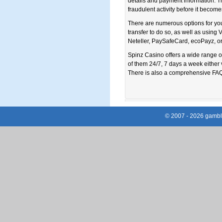
details and payment information. T
fraudulent activity before it becomes
There are numerous options for yo
transfer to do so, as well as using 
Neteller, PaySafeCard, ecoPayz, or
Spinz Casino offers a wide range o
of them 24/7, 7 days a week either v
There is also a comprehensive FAQ
© 2007 - 2026 gamblin